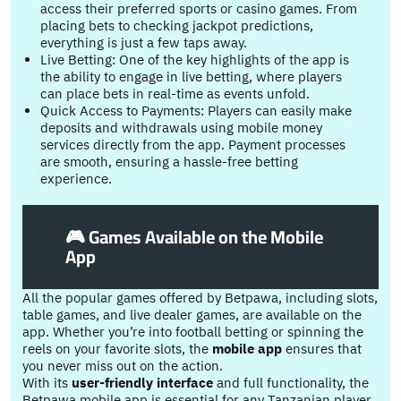
access their preferred sports or casino games. From
placing bets to checking jackpot predictions,
everything is just a few taps away.
Live Betting: One of the key highlights of the app is
the ability to engage in live betting, where players
can place bets in real-time as events unfold.
Quick Access to Payments: Players can easily make
deposits and withdrawals using mobile money
services directly from the app. Payment processes
are smooth, ensuring a hassle-free betting
experience.
🎮 Games Available on the Mobile
App
All the popular games offered by Betpawa, including slots,
table games, and live dealer games, are available on the
app. Whether you’re into football betting or spinning the
reels on your favorite slots, the
mobile app
ensures that
you never miss out on the action.
With its
user-friendly interface
and full functionality, the
Betpawa mobile app is essential for any Tanzanian player