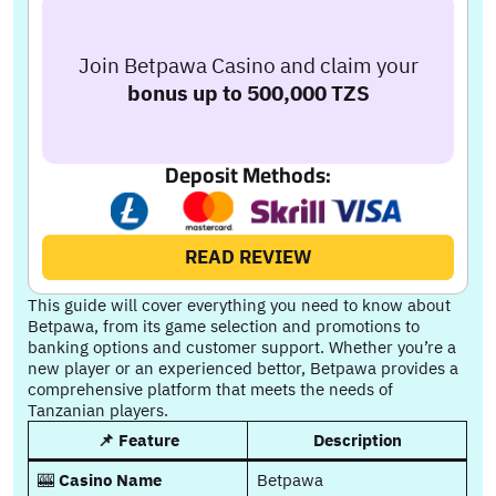
Join Betpawa Casino and claim your
bonus up to 500,000 TZS
Deposit Methods:
READ REVIEW
This guide will cover everything you need to know about
Betpawa, from its game selection and promotions to
banking options and customer support. Whether you’re a
new player or an experienced bettor, Betpawa provides a
comprehensive platform that meets the needs of
Tanzanian players.
📌 Feature
Description
🎰
Casino Name
Betpawa