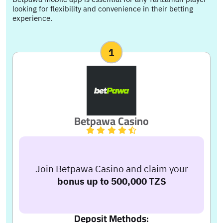
looking for flexibility and convenience in their betting
experience.
1
Betpawa Casino
Join Betpawa Casino and claim your
bonus up to 500,000 TZS
Deposit Methods: