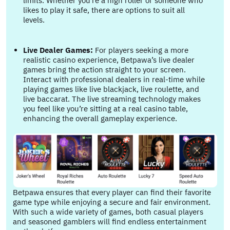
limits. Whether you’re a high roller or someone who
likes to play it safe, there are options to suit all
levels.
Live Dealer Games:
For players seeking a more
realistic casino experience, Betpawa’s live dealer
games bring the action straight to your screen.
Interact with professional dealers in real-time while
playing games like live blackjack, live roulette, and
live baccarat. The live streaming technology makes
you feel like you’re sitting at a real casino table,
enhancing the overall gameplay experience.
Betpawa ensures that every player can find their favorite
game type while enjoying a secure and fair environment.
With such a wide variety of games, both casual players
and seasoned gamblers will find endless entertainment