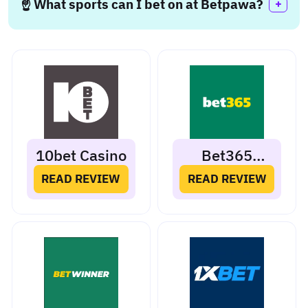
☝ What sports can I bet on at Betpawa?
10bet Casino
Bet365
Casino
READ REVIEW
READ REVIEW