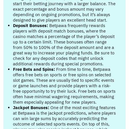
start their betting journey with a larger balance. The
exact percentage and bonus amount may vary
depending on ongoing promotions, but it’s always
designed to give players an excellent head start.
Deposit Bonuses:
Betpawa frequently rewards
players with deposit match bonuses, where the
casino matches a percentage of the player’s deposit
up to a certain limit. These bonuses often range
from 50% to 100% of the deposit amount and are a
great way to increase your playing funds. Be sure to
check for any deposit codes that might unlock
additional rewards during special promotions.
Free Bets and Spins:
From time to time, Betpawa
offers free bets on sports or free spins on selected
slot games. These are usually tied to specific events
or game launches and provide players with a risk-
free opportunity to try their luck. Free bets on sports
often have minimal wagering requirements, making
them especially appealing for new players.
Jackpot Bonuses:
One of the most exciting features
at Betpawa is the jackpot predictions, where players
can win large sums by accurately predicting the
outcome of selected sports events. On top of this,