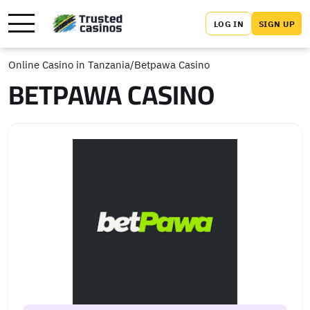
LOG IN
SIGN UP
Online Casino in Tanzania
/
Betpawa Casino
BETPAWA CASINO