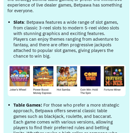
experience of live dealer games, Betpawa has something
for everyone.
Slots
: Betpawa features a wide range of slot games,
from classic 3-reel slots to modern 5-reel video slots
with stunning graphics and exciting features.
Players can enjoy themes ranging from adventure to
fantasy, and there are often progressive jackpots
attached to popular slot games, giving players the
chance to win big.
Table Games:
For those who prefer a more strategic
approach, Betpawa offers several classic table
games such as blackjack, roulette, and baccarat.
Each game comes with various versions, allowing
players to find their preferred rules and betting