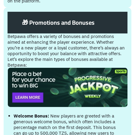
on the platform.
🎁 Promotions and Bonuses
Betpawa offers a variety of bonuses and promotions
aimed at enhancing the player experience. Whether
you’re a new player or a loyal customer, there’s always an
opportunity to boost your balance with attractive offers.
Let’s explore the main types of bonuses available at
Betpawa:
Welcome Bonus:
New players are greeted with a
generous welcome bonus, which often includes a
percentage match on the first deposit. This bonus
can go up to 500,000 TZS, allowing new users to