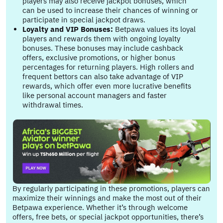
players may also receive jackpot bonuses, which
can be used to increase their chances of winning or
participate in special jackpot draws.
Loyalty and VIP Bonuses:
Betpawa values its loyal
players and rewards them with ongoing loyalty
bonuses. These bonuses may include cashback
offers, exclusive promotions, or higher bonus
percentages for returning players. High rollers and
frequent bettors can also take advantage of VIP
rewards, which offer even more lucrative benefits
like personal account managers and faster
withdrawal times.
By regularly participating in these promotions, players can
maximize their winnings and make the most out of their
Betpawa experience. Whether it’s through welcome
offers, free bets, or special jackpot opportunities, there’s