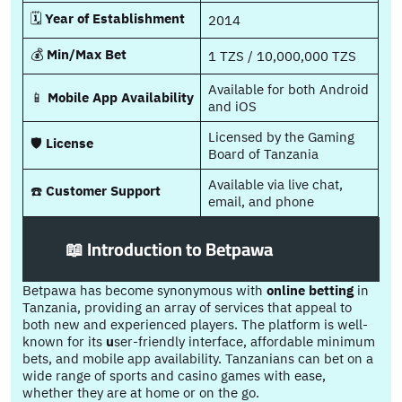
🗓️
Year of Establishment
2014
💰
Min/Max Bet
1 TZS / 10,000,000 TZS
Available for both Android
📱
Mobile App Availability
and iOS
Licensed by the Gaming
🛡️
License
Board of Tanzania
Available via live chat,
☎️
Customer Support
email, and phone
📖 Introduction to Betpawa
Betpawa has become synonymous with
online betting
in
Tanzania, providing an array of services that appeal to
both new and experienced players. The platform is well-
known for its
u
ser-friendly interface, affordable minimum
bets, and mobile app availability. Tanzanians can bet on a
wide range of sports and casino games with ease,
whether they are at home or on the go.