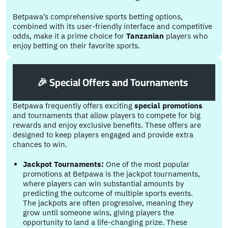
Betpawa’s comprehensive sports betting options,
combined with its user-friendly interface and competitive
odds, make it a prime choice for
Tanzanian
players who
enjoy betting on their favorite sports.
🎉 Special Offers and Tournaments
Betpawa frequently offers exciting
special promotions
and tournaments that allow players to compete for big
rewards and enjoy exclusive benefits. These offers are
designed to keep players engaged and provide extra
chances to win.
Jackpot Tournaments:
One of the most popular
promotions at Betpawa is the jackpot tournaments,
where players can win substantial amounts by
predicting the outcome of multiple sports events.
The jackpots are often progressive, meaning they
grow until someone wins, giving players the
opportunity to land a life-changing prize. These