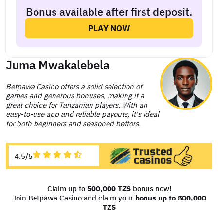
Bonus available after first deposit.
PLAY NOW
Juma Mwakalebela
Betpawa Casino offers a solid selection of
games and generous bonuses, making it a
great choice for Tanzanian players. With an
easy-to-use app and reliable payouts, it's ideal
for both beginners and seasoned bettors.
4.5/5
Claim up to
500,000 TZS
bonus now!
Join Betpawa Casino and claim your
bonus up to 500,000
TZS