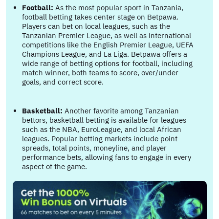
Football:
As the most popular sport in Tanzania,
football betting takes center stage on Betpawa.
Players can bet on local leagues, such as the
Tanzanian Premier League, as well as international
competitions like the English Premier League, UEFA
Champions League, and La Liga. Betpawa offers a
wide range of betting options for football, including
match winner, both teams to score, over/under
goals, and correct score.
Basketball:
Another favorite among Tanzanian
bettors, basketball betting is available for leagues
such as the NBA, EuroLeague, and local African
leagues. Popular betting markets include point
spreads, total points, moneyline, and player
performance bets, allowing fans to engage in every
aspect of the game.