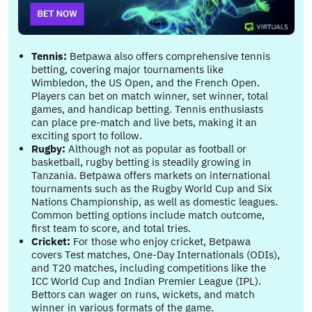
Tennis:
Betpawa also offers comprehensive tennis
betting, covering major tournaments like
Wimbledon, the US Open, and the French Open.
Players can bet on match winner, set winner, total
games, and handicap betting. Tennis enthusiasts
can place pre-match and live bets, making it an
exciting sport to follow.
Rugby:
Although not as popular as football or
basketball, rugby betting is steadily growing in
Tanzania. Betpawa offers markets on international
tournaments such as the Rugby World Cup and Six
Nations Championship, as well as domestic leagues.
Common betting options include match outcome,
first team to score, and total tries.
Cricket:
For those who enjoy cricket, Betpawa
covers Test matches, One-Day Internationals (ODIs),
and T20 matches, including competitions like the
ICC World Cup and Indian Premier League (IPL).
Bettors can wager on runs, wickets, and match
winner in various formats of the game.