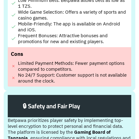
Low Minimum Bets: Betpawa allows bets as low as
1 TZS.
Wide Game Selection: Offers a variety of sports and
casino games.
Mobile-Friendly: The app is available on Android
and iOS.
Frequent Bonuses: Attractive bonuses and
promotions for new and existing players.
Cons
Limited Payment Methods: Fewer payment options
compared to competitors.
No 24/7 Support: Customer support is not available
around the clock.
🔒 Safety and Fair Play
Betpawa prioritizes player safety by implementing top-
level encryption to protect personal and financial data.
The platform is licensed by the
Gaming Board of
Tanzania
, ensuring compliance with local regulations and