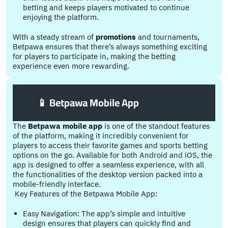
betting and keeps players motivated to continue
enjoying the platform.
With a steady stream of
promotions
and tournaments,
Betpawa ensures that there’s always something exciting
for players to participate in, making the betting
experience even more rewarding.
📱 Betpawa Mobile App
The
Betpawa mobile app
is one of the standout features
of the platform, making it incredibly convenient for
players to access their favorite games and sports betting
options on the go. Available for both Android and iOS, the
app is designed to offer a seamless experience, with all
the functionalities of the desktop version packed into a
mobile-friendly interface.
Key Features of the Betpawa Mobile App:
Easy Navigation: The app’s simple and intuitive
design ensures that players can quickly find and