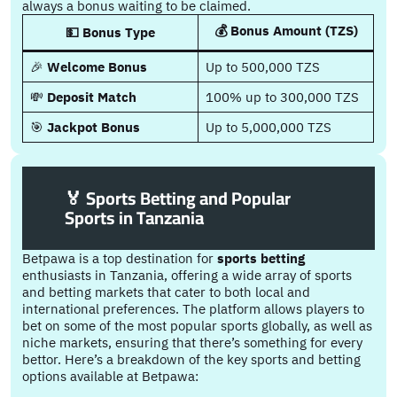
always a bonus waiting to be claimed.
💰 Bonus Amount (TZS)
💵 Bonus Type
🎉
Welcome Bonus
Up to 500,000 TZS
💸
Deposit Match
100% up to 300,000 TZS
🎯
Jackpot Bonus
Up to 5,000,000 TZS
🏅 Sports Betting and Popular
Sports in Tanzania
Betpawa is a top destination for
sports betting
enthusiasts in Tanzania, offering a wide array of sports
and betting markets that cater to both local and
international preferences. The platform allows players to
bet on some of the most popular sports globally, as well as
niche markets, ensuring that there’s something for every
bettor. Here’s a breakdown of the key sports and betting
options available at Betpawa: