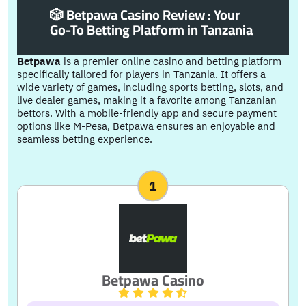
🎲 Betpawa Casino Review : Your
Go-To Betting Platform in Tanzania
Betpawa
is a premier online casino and betting platform
specifically tailored for players in Tanzania. It offers a
wide variety of games, including sports betting, slots, and
live dealer games, making it a favorite among Tanzanian
bettors. With a mobile-friendly app and secure payment
options like M-Pesa, Betpawa ensures an enjoyable and
seamless betting experience.
1
Betpawa Casino