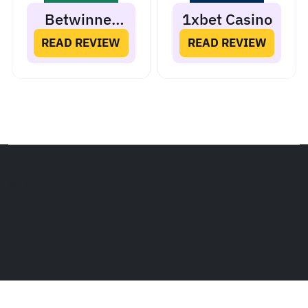
Betwinner
1xbet Casino
Casino
READ REVIEW
READ REVIEW
tdu.or.tz