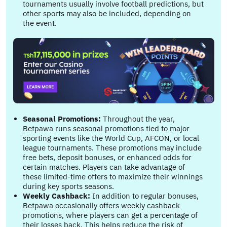
tournaments usually involve football predictions, but
other sports may also be included, depending on
the event.
Seasonal Promotions:
Throughout the year,
Betpawa runs seasonal promotions tied to major
sporting events like the World Cup, AFCON, or local
league tournaments. These promotions may include
free bets, deposit bonuses, or enhanced odds for
certain matches. Players can take advantage of
these limited-time offers to maximize their winnings
during key sports seasons.
Weekly Cashback:
In addition to regular bonuses,
Betpawa occasionally offers weekly cashback
promotions, where players can get a percentage of
their losses back. This helps reduce the risk of