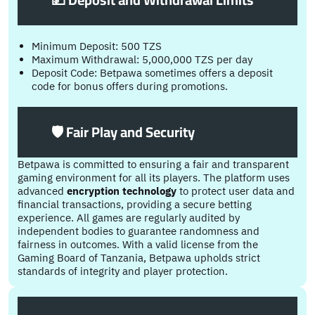
Minimum Deposit: 500 TZS
Maximum Withdrawal: 5,000,000 TZS per day
Deposit Code: Betpawa sometimes offers a deposit
code for bonus offers during promotions.
🛡️ Fair Play and Security
Betpawa is committed to ensuring a fair and transparent
gaming environment for all its players. The platform uses
advanced
encryption technology
to protect user data and
financial transactions, providing a secure betting
experience. All games are regularly audited by
independent bodies to guarantee randomness and
fairness in outcomes. With a valid license from the
Gaming Board of Tanzania, Betpawa upholds strict
standards of integrity and player protection.