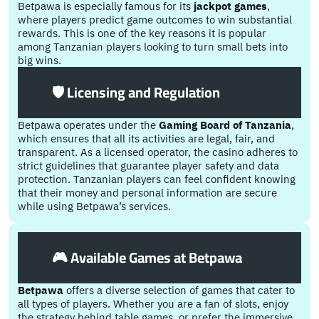
Betpawa is especially famous for its
jackpot games
,
where players predict game outcomes to win substantial
rewards. This is one of the key reasons it is popular
among Tanzanian players looking to turn small bets into
big wins.
🛡️ Licensing and Regulation
Betpawa operates under the
Gaming Board of Tanzania
,
which ensures that all its activities are legal, fair, and
transparent. As a licensed operator, the casino adheres to
strict guidelines that guarantee player safety and data
protection. Tanzanian players can feel confident knowing
that their money and personal information are secure
while using Betpawa’s services.
🎮 Available Games at Betpawa
Betpawa
offers a diverse selection of games that cater to
all types of players. Whether you are a fan of slots, enjoy
the strategy behind table games, or prefer the immersive