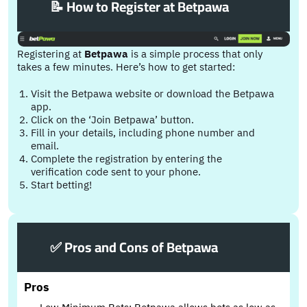
📝 How to Register at Betpawa
Registering at
Betpawa
is a simple process that only
takes a few minutes. Here’s how to get started:
Visit the Betpawa website or download the Betpawa
app.
Click on the ‘Join Betpawa’ button.
Fill in your details, including phone number and
email.
Complete the registration by entering the
verification code sent to your phone.
Start betting!
✅ Pros and Cons of Betpawa
Pros