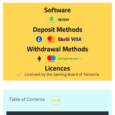
Software
Deposit Methods
Withdrawal Methods
Licences
Licensed by the Gaming Board of Tanzania
Table of Contents