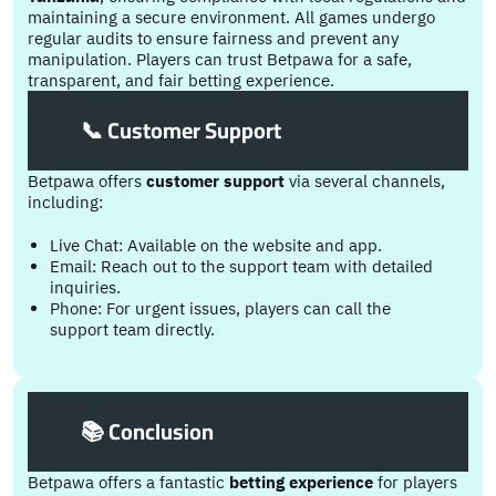
maintaining a secure environment. All games undergo
regular audits to ensure fairness and prevent any
manipulation. Players can trust Betpawa for a safe,
transparent, and fair betting experience.
📞 Customer Support
Betpawa offers
customer support
via several channels,
including:
Live Chat: Available on the website and app.
Email: Reach out to the support team with detailed
inquiries.
Phone: For urgent issues, players can call the
support team directly.
📚 Conclusion
Betpawa offers a fantastic
betting experience
for players