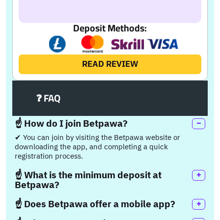
Deposit Methods:
READ REVIEW
❓ FAQ
☝ How do I join Betpawa?
✔ You can join by visiting the Betpawa website or
downloading the app, and completing a quick
registration process.
☝ What is the minimum deposit at
Betpawa?
☝ Does Betpawa offer a mobile app?