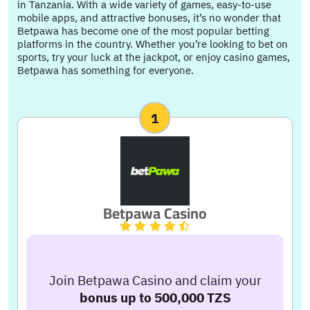
in Tanzania. With a wide variety of games, easy-to-use
mobile apps, and attractive bonuses, it’s no wonder that
Betpawa has become one of the most popular betting
platforms in the country. Whether you’re looking to bet on
sports, try your luck at the jackpot, or enjoy casino games,
Betpawa has something for everyone.
1
Betpawa Casino
Join Betpawa Casino and claim your
bonus up to 500,000 TZS