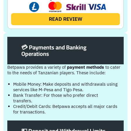
READ REVIEW
💳 Payments and Banking
Operations
Betpawa provides a variety of
payment methods
to cater
to the needs of Tanzanian players. These include:
Mobile Money: Make deposits and withdrawals using
services like M-Pesa and Tigo Pesa.
Bank Transfer: For those who prefer direct
transfers.
Credit/Debit Cards: Betpawa accepts all major cards
for transactions.
💵 Deposit and Withdrawal Limits