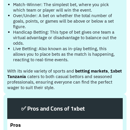
Match-Winner: The simplest bet, where you pick
which team or player will win the event.
Over/Under: A bet on whether the total number of
goals, points, or games will be above or below a set
figure.
Handicap Betting: This type of bet gives one team a
virtual advantage or disadvantage to balance out the
odds.
Live Betting: Also known as in-play betting, this
allows you to place bets as the match is happening,
reacting to real-time events.
With its wide variety of sports and
betting markets
,
1xbet
Tanzania
caters to both casual bettors and seasoned
professionals, ensuring everyone can find the perfect
wager to suit their style.
✅ Pros and Cons of 1xbet
Pros