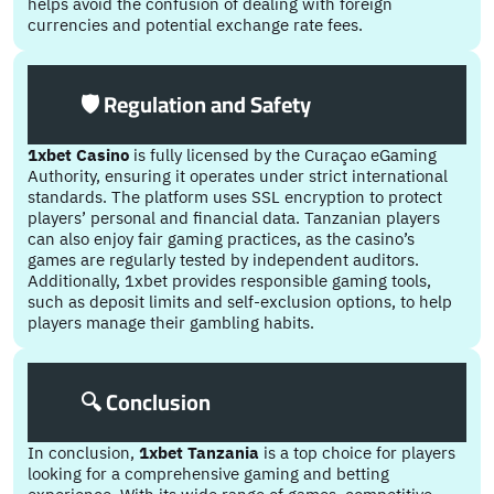
helps avoid the confusion of dealing with foreign
currencies and potential exchange rate fees.
🛡️ Regulation and Safety
1xbet Casino
is fully licensed by the Curaçao eGaming
Authority, ensuring it operates under strict international
standards. The platform uses SSL encryption to protect
players’ personal and financial data. Tanzanian players
can also enjoy fair gaming practices, as the casino’s
games are regularly tested by independent auditors.
Additionally, 1xbet provides responsible gaming tools,
such as deposit limits and self-exclusion options, to help
players manage their gambling habits.
🔍 Conclusion
In conclusion,
1xbet Tanzania
is a top choice for players
looking for a comprehensive gaming and betting