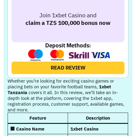
Join 1xbet Casino and
claim a TZS 100,000 bonus now
Deposit Methods:
READ REVIEW
Whether you’re looking for exciting casino games or
placing bets on your favorite football teams,
1xbet
Tanzania
covers it all. In this review, we’ll take an in-
depth look at the platform, covering the 1xbet app,
registration process, customer support, available games,
and more.
Feature
Description
🏢 Casino Name
1xbet Casino