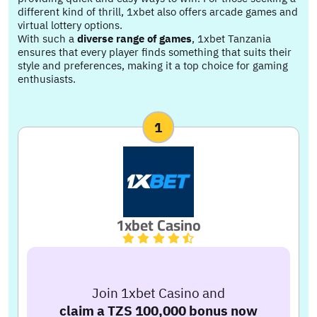
different kind of thrill, 1xbet also offers arcade games and
virtual lottery options.
With such a
diverse range of games
, 1xbet Tanzania
ensures that every player finds something that suits their
style and preferences, making it a top choice for gaming
enthusiasts.
1
1xbet Casino
Join 1xbet Casino and
claim a TZS 100,000 bonus now