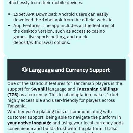
effortlessly from their mobile devices.
1xbet APK Download: Android users can easily
download the 1xbet apk from the official website.
App Features: The app includes all the features of
the desktop version, such as access to casino
games, live sports betting, and quick
deposit/withdrawal options.
💱 Language and Currency Support
One of the standout features for Tanzanian players is the
support for
Swahili
language and
Tanzanian Shillings
(TZS)
as a currency. This local adaptation makes 1xbet
highly accessible and user-friendly for players across
Tanzania.
Whether you’re placing bets or communicating with
customer support, being able to navigate the platform in
your native language
and using your local currency adds
convenience and builds trust with the platform. It also