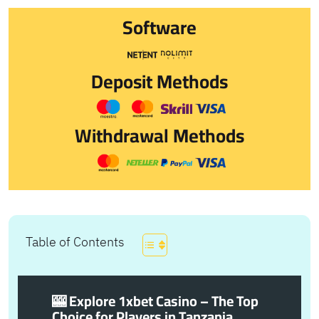
Software
Deposit Methods
Withdrawal Methods
Table of Contents
🎰 Explore 1xbet Casino – The Top
Choice for Players in Tanzania