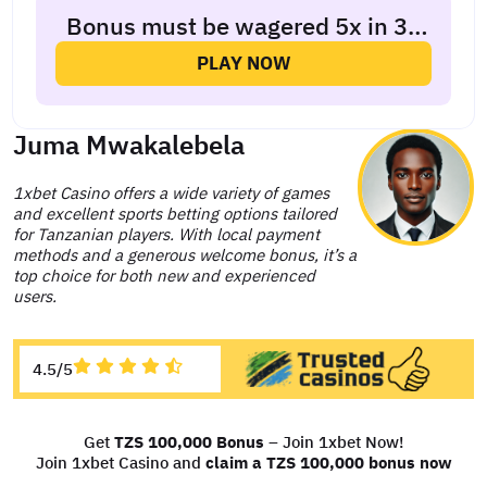
Bonus must be wagered 5x in 30
days.
PLAY NOW
Juma Mwakalebela
1xbet Casino offers a wide variety of games
and excellent sports betting options tailored
for Tanzanian players. With local payment
methods and a generous welcome bonus, it’s a
top choice for both new and experienced
users.
4.5/5
Get
TZS 100,000 Bonus
– Join 1xbet Now!
Join 1xbet Casino and
claim a TZS 100,000 bonus now