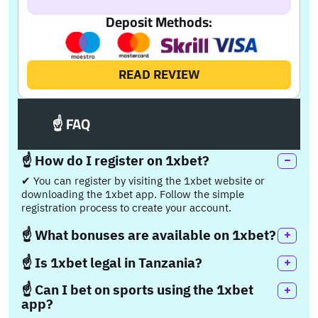
Deposit Methods:
READ REVIEW
☝ FAQ
☝ How do I register on 1xbet?
✔ You can register by visiting the
1xbet website
or
downloading the
1xbet app
. Follow the simple
registration process to create your account.
☝ What bonuses are available on 1xbet?
☝ Is 1xbet legal in Tanzania?
☝ Can I bet on sports using the 1xbet
app?