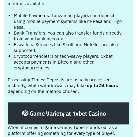
methods available:
Mobile Payments: Tanzanian players can deposit
using mobile payment systems like M-Pesa and Tigo
Pesa.
Bank Transfers: You can also transfer funds directly
from your bank account.
E-wallets: Services like Skrill and Neteller are also
supported.
Cryptocurrencies: For tech-savvy players, 1xbet
accepts payments in Bitcoin and other
cryptocurrencies.
Processing Times: Deposits are usually processed
instantly, while withdrawals may take
up to 24 hours
depending on the method chosen.
🎲 Game Variety at 1xbet Casino
When it comes to game variety, 1xbet stands out as a
platform offering something for every type of player.