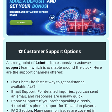
☎️ Customer Support Options
A strong point of
1xbet
is its responsive
customer
support
team, which is available around the clock. Here
are the support channels offered:
Live Chat: The fastest way to get assistance,
available 24/7.
Email Support: For detailed inquiries, you can send
an email, and responses are usually quick.
Phone Support: If you prefer speaking directly,
1xbet offers phone support for Tanzanian players.
FAQ Section: Many common issues are covered in