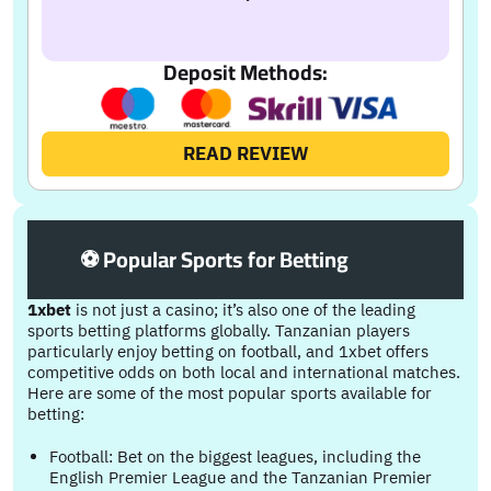
Deposit Methods:
READ REVIEW
⚽ Popular Sports for Betting
1xbet
is not just a casino; it’s also one of the leading
sports betting platforms globally. Tanzanian players
particularly enjoy betting on football, and 1xbet offers
competitive odds on both local and international matches.
Here are some of the most popular sports available for
betting:
Football: Bet on the biggest leagues, including the
English Premier League and the Tanzanian Premier