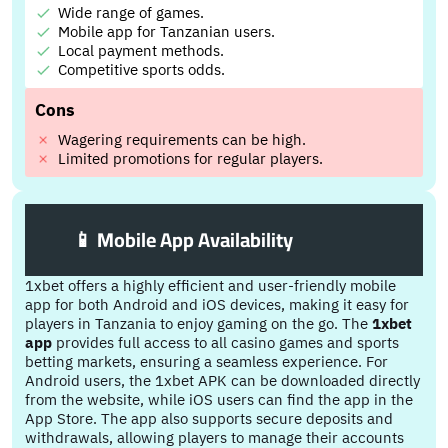
Wide range of games.
Mobile app for Tanzanian users.
Local payment methods.
Competitive sports odds.
Cons
Wagering requirements can be high.
Limited promotions for regular players.
📱 Mobile App Availability
1xbet offers a highly efficient and user-friendly mobile
app for both Android and iOS devices, making it easy for
players in Tanzania to enjoy gaming on the go. The
1xbet
app
provides full access to all casino games and sports
betting markets, ensuring a seamless experience. For
Android users, the 1xbet APK can be downloaded directly
from the website, while iOS users can find the app in the
App Store. The app also supports secure deposits and
withdrawals, allowing players to manage their accounts