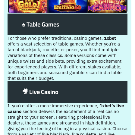
♠️ Table Games
For those who prefer traditional casino games,
1xbet
offers a vast selection of table games. Whether you’re a
fan of blackjack, roulette, or poker, you’ll find multiple
variations of these classics. Some versions come with
unique twists and side bets, providing extra excitement
for experienced players. With different stakes available,
both beginners and seasoned gamblers can find a table
that suits their budget.
🎥 Live Casino
If you’re after a more immersive experience,
1xbet’s live
casino
section delivers the excitement of a real casino
straight to your screen. Featuring professional live
dealers, these games are streamed in high definition,
giving you the feeling of being in a physical casino. Choose
from a variety of live blackjack, live roulette, and live