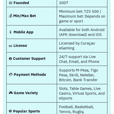
📅
Founded
2007
Minimum bet: TZS 500 /
💰
Min/Max Bet
Maximum bet: Depends on
game or sport
Available for both Android
📱
Mobile App
(APK download) and iOS
Licensed by Curaçao
🎫
License
eGaming
24/7 support via Live
☎️
Customer Support
Chat, Email, and Phone
Supports M-Pesa, Tigo
💳
Payment Methods
Pesa, Skrill, Neteller,
Bitcoin, Bank Transfer
Slots, Table Games, Live
🎮
Game Variety
Casino, Virtual Sports, and
eSports
Football, Basketball,
⚽
Popular Sports
Tennis, Rugby,