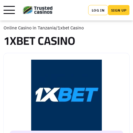
LOG IN
SIGN UP
Online Casino in Tanzania
/
1xbet Casino
1XBET CASINO