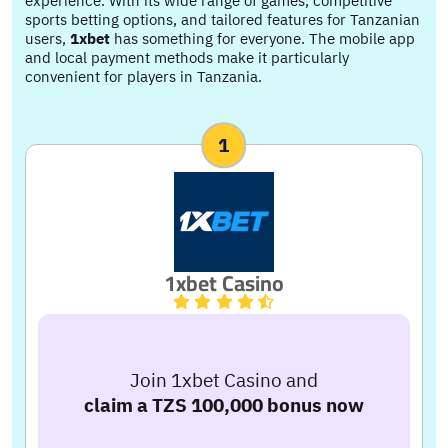
experience. With its wide range of games, competitive
sports betting options, and tailored features for Tanzanian
users,
1xbet
has something for everyone. The mobile app
and local payment methods make it particularly
convenient for players in Tanzania.
1
1xbet Casino
Join 1xbet Casino and
claim a TZS 100,000 bonus now