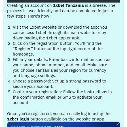
Creating an account on
1xbet Tanzania
is a breeze. The
process is user-friendly and can be completed in just a
few steps. Here’s how:
Visit the 1xbet website or download the app: You
can access 1xbet through its main website or by
downloading the 1xbet app or apk.
Click on the registration button: You’ll find the
“Register” button at the top right corner of the
homepage.
Fill in your details: Enter basic information such as
your name, phone number, and email. Make sure
you choose Tanzania as your region for currency
and language settings.
Choose a password: Set up a strong password to
secure your account.
Confirm your registration: Follow the instructions in
the confirmation email or SMS to activate your
account.
Once you’re registered, you can easily log in using the
1xbet login
button available on the website or app.