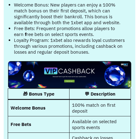
Welcome Bonus: New players can enjoy a 100%
match bonus on their first deposit, which can
significantly boost their bankroll. This bonus is
available through both the 1xbet app and website.
Free Bets: Frequent promotions allow players to
earn
f
ree bets on select sports events.
Loyalty Program: 1xbet also rewards loyal customers
through various promotions, including cashback on
losses and regular deposit bonuses.
🎁 Bonus Type
💬 Description
100% match on first
Welcome Bonus
deposit
Available on selected
Free Bets
sports events
Cashback on losses,