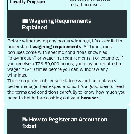
Loyalty Program
reload bonuses
💼 Wagering Requirements
Explained
Before withdrawing any bonus winnings, it’s essential to
understand
wagering requirements
. At 1xbet, most
bonuses come with specific conditions known as
“playthrough” or wagering requirements. For example, if
you receive a TZS 50,000 bonus, you may be required to
wager it 5-10 times before you can withdraw any
winnings.
These requirements ensure fairness and help players
better manage their expectations. It’s a good idea to read
the terms and conditions carefully to know how much you
need to bet before cashing out your
bonuses
.
📝 How to Register an Account on
1xbet