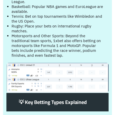
League.
Basketball: Popular NBA games and EuroLeague are
available.
Tennis: Bet on top tournaments like Wimbledon and
the US Open.
Rugby: Place your bets on international rugby
matches.
Motorsports and Other Sports: Beyond the
traditional team sports, 1xbet also offers betting on
motorsports like Formula 1 and MotoGP. Popular
bets include predicting the race winner, podium
finishes, and even fastest lap.
💡 Key Betting Types Explained