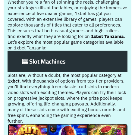
Whether you’re a fan of spinning the reels, challenging
your strategy skills at the tables, or enjoying the immersive
experience of live dealer games, 1xbet has got you
covered. With an extensive library of games, players can
explore thousands of titles that cater to all preferences.
This ensures that both casual gamers and high-rollers
find exactly what they are looking for on
1xbet Tanzania
.
Let’s explore the most popular game categories available
on 1xbet Tanzania:
🎰 Slot Machines
Slots are, without a doubt, the most popular category at
1xbet
. With thousands of options from top-tier providers,
you’ll find everything from classic fruit slots to modern
video slots with exciting themes. Players can try their luck
on progressive jackpot slots, where the prize pool keeps
growing, offering life-changing payouts. Additionally,
many of these slots come with exciting bonus rounds and
free spins, enhancing the gaming experience even
further.