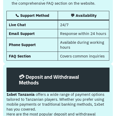
the comprehensive FAQ section on the website.
📞 Support Method
💬 Availability
Live Chat
24/7
Email Support
Response within 24 hours
Available during working
Phone Support
hours
FAQ Section
Covers common inquiries
💳 Deposit and Withdrawal
Methods
1xbet Tanzania
offers a wide range of payment options
tailored to Tanzanian players. Whether you prefer using
mobile payments or traditional banking methods, 1xbet
has you covered.
Here are the most popular deposit and withdrawal