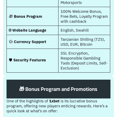
Motorsports
100% Welcome Bonus,
🎁
Bonus Program
Free Bets, Loyalty Program
with cashback
🌐
Website Language
English, Swahili
Tanzanian Shilling (TZS),
💱
Currency Support
USD, EUR, Bitcoin
SSL Encryption,
Responsible Gambling
🛡️
Security Features
Tools (Deposit Limits, Self-
Exclusion)
🎁 Bonus Program and Promotions
One of the highlights of
1xbet
is its lucrative bonus
program, offering new players enticing rewards. Here’s a
quick look at what’s on offer: