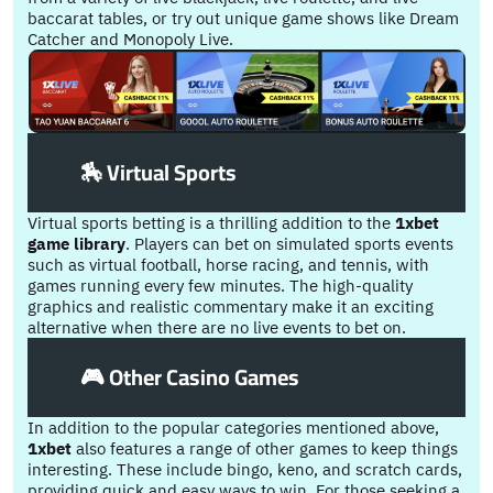
baccarat tables, or try out unique game shows like Dream
Catcher and Monopoly Live.
🏇 Virtual Sports
Virtual sports betting is a thrilling addition to the
1xbet
game library
. Players can bet on simulated sports events
such as virtual football, horse racing, and tennis, with
games running every few minutes. The high-quality
graphics and realistic commentary make it an exciting
alternative when there are no live events to bet on.
🎮 Other Casino Games
In addition to the popular categories mentioned above,
1xbet
also features a range of other games to keep things
interesting. These include bingo, keno, and scratch cards,
providing quick and easy ways to win. For those seeking a