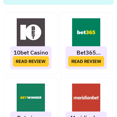
10bet Casino
Bet365
Casino
READ REVIEW
READ REVIEW