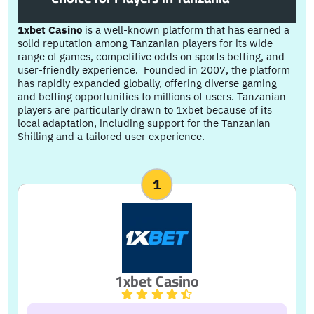
1xbet Casino
is a well-known platform that has earned a
solid reputation among Tanzanian players for its wide
range of games, competitive odds on sports betting, and
user-friendly experience. Founded in 2007, the platform
has rapidly expanded globally, offering diverse gaming
and betting opportunities to millions of users. Tanzanian
players are particularly drawn to 1xbet because of its
local adaptation, including support for the Tanzanian
Shilling and a tailored user experience.
1
1xbet Casino