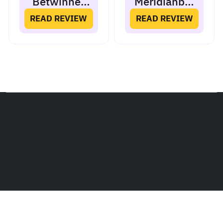
Betwinner
Meridianbet
Casino
Casino
READ REVIEW
READ REVIEW
tdu.or.tz