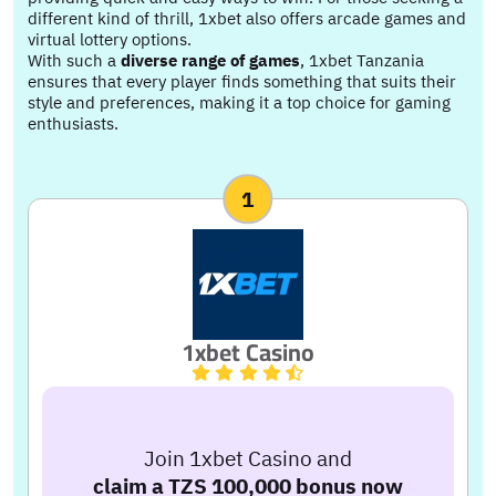
different kind of thrill, 1xbet also offers arcade games and
virtual lottery options.
With such a
diverse range of games
, 1xbet Tanzania
ensures that every player finds something that suits their
style and preferences, making it a top choice for gaming
enthusiasts.
1
1xbet Casino
Join 1xbet Casino and
claim a TZS 100,000 bonus now