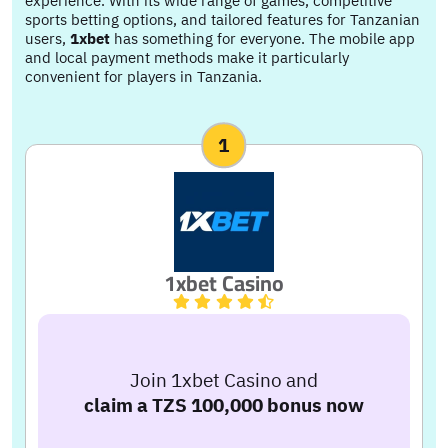
experience. With its wide range of games, competitive
sports betting options, and tailored features for Tanzanian
users,
1xbet
has something for everyone. The mobile app
and local payment methods make it particularly
convenient for players in Tanzania.
1
1xbet Casino
Join 1xbet Casino and
claim a TZS 100,000 bonus now