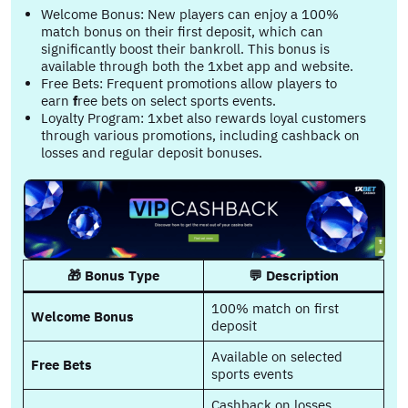
Welcome Bonus: New players can enjoy a 100%
match bonus on their first deposit, which can
significantly boost their bankroll. This bonus is
available through both the 1xbet app and website.
Free Bets: Frequent promotions allow players to
earn
f
ree bets on select sports events.
Loyalty Program: 1xbet also rewards loyal customers
through various promotions, including cashback on
losses and regular deposit bonuses.
🎁 Bonus Type
💬 Description
100% match on first
Welcome Bonus
deposit
Available on selected
Free Bets
sports events
Cashback on losses,