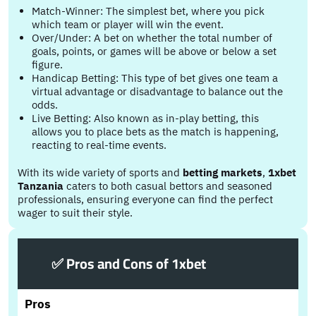
Match-Winner: The simplest bet, where you pick
which team or player will win the event.
Over/Under: A bet on whether the total number of
goals, points, or games will be above or below a set
figure.
Handicap Betting: This type of bet gives one team a
virtual advantage or disadvantage to balance out the
odds.
Live Betting: Also known as in-play betting, this
allows you to place bets as the match is happening,
reacting to real-time events.
With its wide variety of sports and
betting markets
,
1xbet
Tanzania
caters to both casual bettors and seasoned
professionals, ensuring everyone can find the perfect
wager to suit their style.
✅ Pros and Cons of 1xbet
Pros