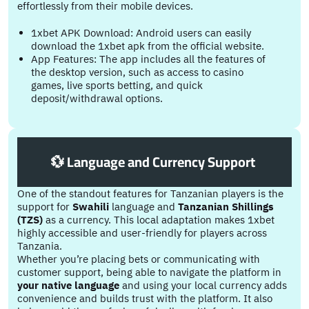
effortlessly from their mobile devices.
1xbet APK Download: Android users can easily
download the 1xbet apk from the official website.
App Features: The app includes all the features of
the desktop version, such as access to casino
games, live sports betting, and quick
deposit/withdrawal options.
💱 Language and Currency Support
One of the standout features for Tanzanian players is the
support for
Swahili
language and
Tanzanian Shillings
(TZS)
as a currency. This local adaptation makes 1xbet
highly accessible and user-friendly for players across
Tanzania.
Whether you’re placing bets or communicating with
customer support, being able to navigate the platform in
your native language
and using your local currency adds
convenience and builds trust with the platform. It also