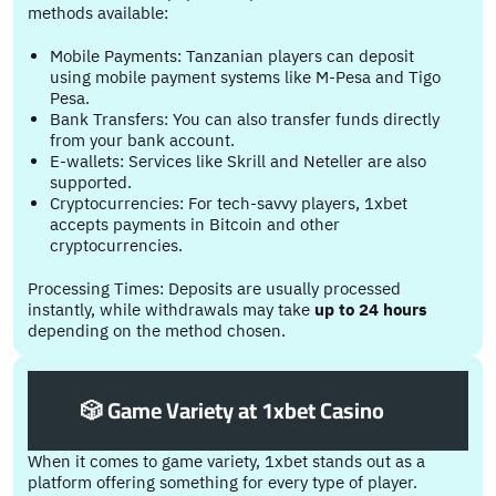
methods available:
Mobile Payments: Tanzanian players can deposit
using mobile payment systems like M-Pesa and Tigo
Pesa.
Bank Transfers: You can also transfer funds directly
from your bank account.
E-wallets: Services like Skrill and Neteller are also
supported.
Cryptocurrencies: For tech-savvy players, 1xbet
accepts payments in Bitcoin and other
cryptocurrencies.
Processing Times: Deposits are usually processed
instantly, while withdrawals may take
up to 24 hours
depending on the method chosen.
🎲 Game Variety at 1xbet Casino
When it comes to game variety, 1xbet stands out as a
platform offering something for every type of player.