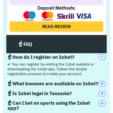
Deposit Methods:
READ REVIEW
☝ FAQ
☝ How do I register on 1xbet?
✔ You can register by visiting the
1xbet website
or
downloading the
1xbet app
. Follow the simple
registration process to create your account.
☝ What bonuses are available on 1xbet?
☝ Is 1xbet legal in Tanzania?
☝ Can I bet on sports using the 1xbet
app?