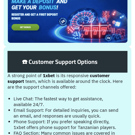
☎️ Customer Support Options
A strong point of
1xbet
is its responsive
customer
support
team, which is available around the clock. Here
are the support channels offered:
Live Chat: The fastest way to get assistance,
available 24/7.
Email Support: For detailed inquiries, you can send
an email, and responses are usually quick.
Phone Support: If you prefer speaking directly,
1xbet offers phone support for Tanzanian players.
FAQ Section: Many common issues are covered in