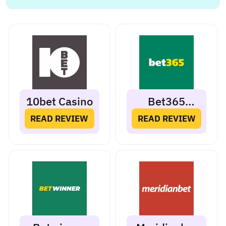
10bet Casino
Bet365
Casino
READ REVIEW
READ REVIEW