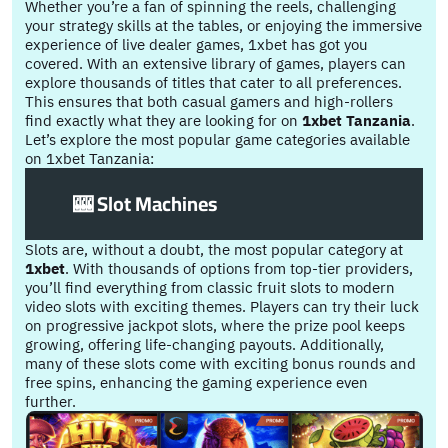
Whether you’re a fan of spinning the reels, challenging
your strategy skills at the tables, or enjoying the immersive
experience of live dealer games, 1xbet has got you
covered. With an extensive library of games, players can
explore thousands of titles that cater to all preferences.
This ensures that both casual gamers and high-rollers
find exactly what they are looking for on
1xbet Tanzania
.
Let’s explore the most popular game categories available
on 1xbet Tanzania:
🎰 Slot Machines
Slots are, without a doubt, the most popular category at
1xbet
. With thousands of options from top-tier providers,
you’ll find everything from classic fruit slots to modern
video slots with exciting themes. Players can try their luck
on progressive jackpot slots, where the prize pool keeps
growing, offering life-changing payouts. Additionally,
many of these slots come with exciting bonus rounds and
free spins, enhancing the gaming experience even
further.