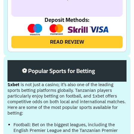
Deposit Methods:
READ REVIEW
⚽ Popular Sports for Betting
1xbet
is not just a casino; it’s also one of the leading
sports betting platforms globally. Tanzanian players
particularly enjoy betting on football, and 1xbet offers
competitive odds on both local and international matches.
Here are some of the most popular sports available for
betting:
Football: Bet on the biggest leagues, including the
English Premier League and the Tanzanian Premier