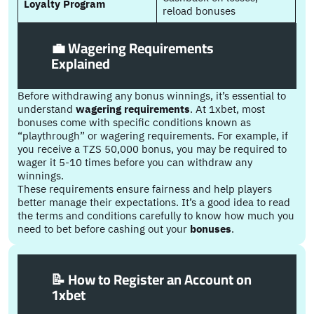
Loyalty Program
reload bonuses
💼 Wagering Requirements
Explained
Before withdrawing any bonus winnings, it’s essential to
understand
wagering requirements
. At 1xbet, most
bonuses come with specific conditions known as
“playthrough” or wagering requirements. For example, if
you receive a TZS 50,000 bonus, you may be required to
wager it 5-10 times before you can withdraw any
winnings.
These requirements ensure fairness and help players
better manage their expectations. It’s a good idea to read
the terms and conditions carefully to know how much you
need to bet before cashing out your
bonuses
.
📝 How to Register an Account on
1xbet