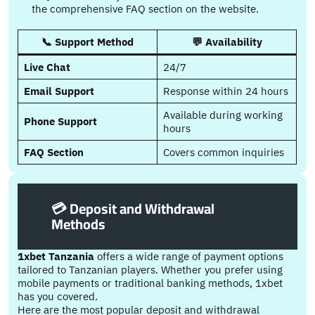
the comprehensive FAQ section on the website.
📞 Support Method
💬 Availability
Live Chat
24/7
Email Support
Response within 24 hours
Available during working
Phone Support
hours
FAQ Section
Covers common inquiries
💳 Deposit and Withdrawal
Methods
1xbet Tanzania
offers a wide range of payment options
tailored to Tanzanian players. Whether you prefer using
mobile payments or traditional banking methods, 1xbet
has you covered.
Here are the most popular deposit and withdrawal