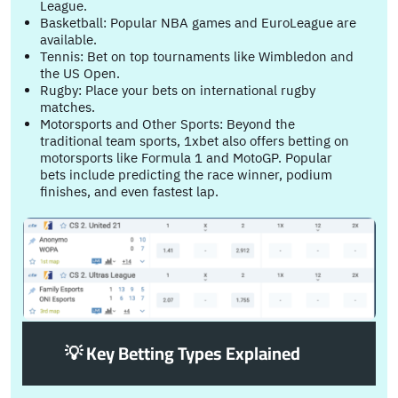
League.
Basketball: Popular NBA games and EuroLeague are
available.
Tennis: Bet on top tournaments like Wimbledon and
the US Open.
Rugby: Place your bets on international rugby
matches.
Motorsports and Other Sports: Beyond the
traditional team sports, 1xbet also offers betting on
motorsports like Formula 1 and MotoGP. Popular
bets include predicting the race winner, podium
finishes, and even fastest lap.
💡 Key Betting Types Explained