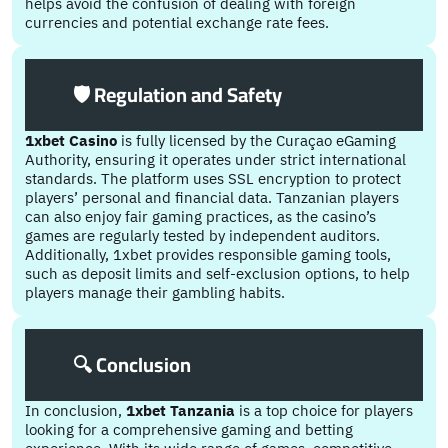
helps avoid the confusion of dealing with foreign
currencies and potential exchange rate fees.
🛡️ Regulation and Safety
1xbet Casino
is fully licensed by the Curaçao eGaming
Authority, ensuring it operates under strict international
standards. The platform uses SSL encryption to protect
players’ personal and financial data. Tanzanian players
can also enjoy fair gaming practices, as the casino’s
games are regularly tested by independent auditors.
Additionally, 1xbet provides responsible gaming tools,
such as deposit limits and self-exclusion options, to help
players manage their gambling habits.
🔍 Conclusion
In conclusion,
1xbet Tanzania
is a top choice for players
looking for a comprehensive gaming and betting