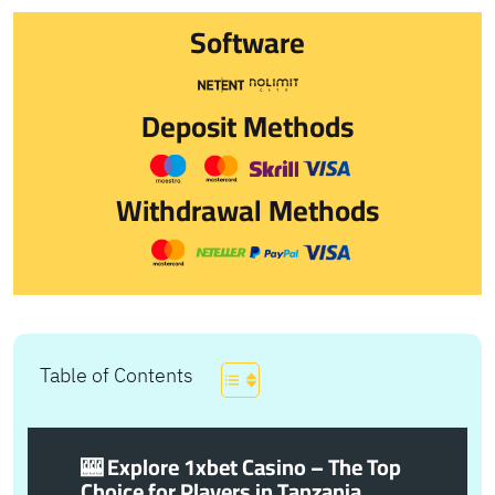
Software
Deposit Methods
Withdrawal Methods
Table of Contents
🎰 Explore 1xbet Casino – The Top
Choice for Players in Tanzania