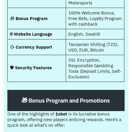
Motorsports
100% Welcome Bonus,
🎁
Bonus Program
Free Bets, Loyalty Program
with cashback
🌐
Website Language
English, Swahili
Tanzanian Shilling (TZS),
💱
Currency Support
USD, EUR, Bitcoin
SSL Encryption,
Responsible Gambling
🛡️
Security Features
Tools (Deposit Limits, Self-
Exclusion)
🎁 Bonus Program and Promotions
One of the highlights of
1xbet
is its lucrative bonus
program, offering new players enticing rewards. Here’s a
quick look at what’s on offer: