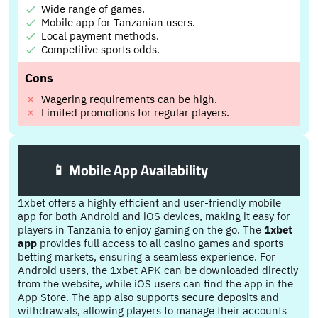
Wide range of games.
Mobile app for Tanzanian users.
Local payment methods.
Competitive sports odds.
Cons
Wagering requirements can be high.
Limited promotions for regular players.
📱 Mobile App Availability
1xbet offers a highly efficient and user-friendly mobile
app for both Android and iOS devices, making it easy for
players in Tanzania to enjoy gaming on the go. The
1xbet
app
provides full access to all casino games and sports
betting markets, ensuring a seamless experience. For
Android users, the 1xbet APK can be downloaded directly
from the website, while iOS users can find the app in the
App Store. The app also supports secure deposits and
withdrawals, allowing players to manage their accounts