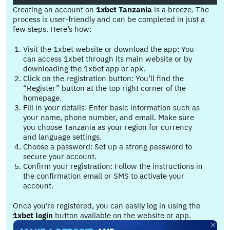
Creating an account on
1xbet Tanzania
is a breeze. The
process is user-friendly and can be completed in just a
few steps. Here’s how:
Visit the 1xbet website or download the app: You
can access 1xbet through its main website or by
downloading the 1xbet app or apk.
Click on the registration button: You’ll find the
“Register” button at the top right corner of the
homepage.
Fill in your details: Enter basic information such as
your name, phone number, and email. Make sure
you choose Tanzania as your region for currency
and language settings.
Choose a password: Set up a strong password to
secure your account.
Confirm your registration: Follow the instructions in
the confirmation email or SMS to activate your
account.
Once you’re registered, you can easily log in using the
1xbet login
button available on the website or app.