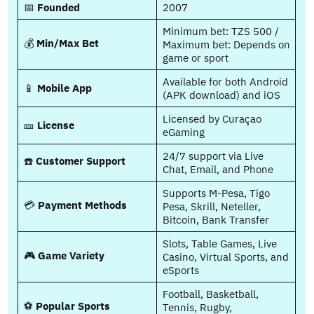
📅
Founded
2007
Minimum bet: TZS 500 /
💰
Min/Max Bet
Maximum bet: Depends on
game or sport
Available for both Android
📱
Mobile App
(APK download) and iOS
Licensed by Curaçao
🎫
License
eGaming
24/7 support via Live
☎️
Customer Support
Chat, Email, and Phone
Supports M-Pesa, Tigo
💳
Payment Methods
Pesa, Skrill, Neteller,
Bitcoin, Bank Transfer
Slots, Table Games, Live
🎮
Game Variety
Casino, Virtual Sports, and
eSports
Football, Basketball,
⚽
Popular Sports
Tennis, Rugby,