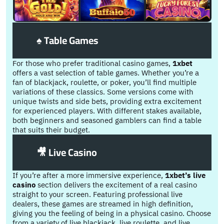
♠️ Table Games
For those who prefer traditional casino games,
1xbet
offers a vast selection of table games. Whether you’re a
fan of blackjack, roulette, or poker, you’ll find multiple
variations of these classics. Some versions come with
unique twists and side bets, providing extra excitement
for experienced players. With different stakes available,
both beginners and seasoned gamblers can find a table
that suits their budget.
🎥 Live Casino
If you’re after a more immersive experience,
1xbet’s live
casino
section delivers the excitement of a real casino
straight to your screen. Featuring professional live
dealers, these games are streamed in high definition,
giving you the feeling of being in a physical casino. Choose
from a variety of live blackjack, live roulette, and live