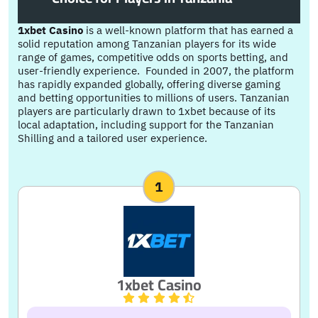
1xbet Casino
is a well-known platform that has earned a
solid reputation among Tanzanian players for its wide
range of games, competitive odds on sports betting, and
user-friendly experience. Founded in 2007, the platform
has rapidly expanded globally, offering diverse gaming
and betting opportunities to millions of users. Tanzanian
players are particularly drawn to 1xbet because of its
local adaptation, including support for the Tanzanian
Shilling and a tailored user experience.
1
1xbet Casino