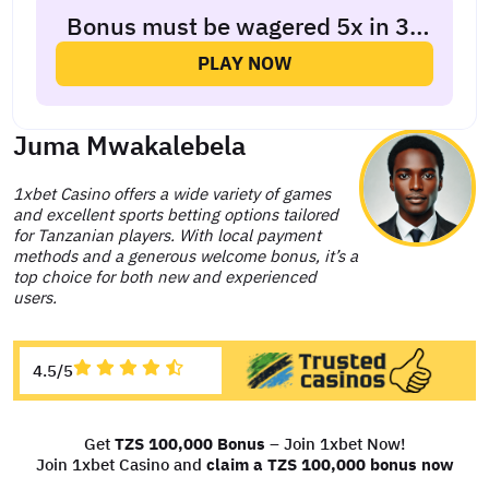
Bonus must be wagered 5x in 30
days.
PLAY NOW
Juma Mwakalebela
1xbet Casino offers a wide variety of games
and excellent sports betting options tailored
for Tanzanian players. With local payment
methods and a generous welcome bonus, it’s a
top choice for both new and experienced
users.
4.5/5
Get
TZS 100,000 Bonus
– Join 1xbet Now!
Join 1xbet Casino and
claim a TZS 100,000 bonus now