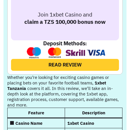
Join 1xbet Casino and
claim a TZS 100,000 bonus now
Deposit Methods:
READ REVIEW
Whether you’re looking for exciting casino games or
placing bets on your favorite football teams,
1xbet
Tanzania
covers it all. In this review, we’ll take an in-
depth look at the platform, covering the 1xbet app,
registration process, customer support, available games,
and more.
Feature
Description
🏢 Casino Name
1xbet Casino