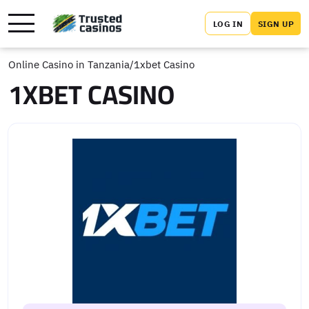
LOG IN
SIGN UP
Online Casino in Tanzania
/
1xbet Casino
1XBET CASINO