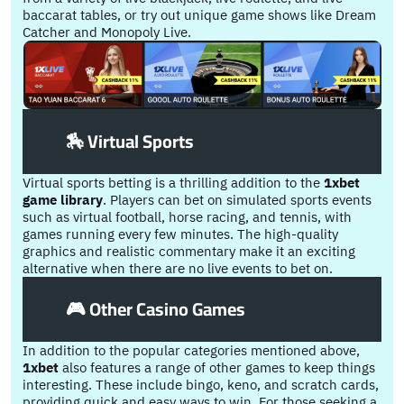
baccarat tables, or try out unique game shows like Dream
Catcher and Monopoly Live.
🏇 Virtual Sports
Virtual sports betting is a thrilling addition to the
1xbet
game library
. Players can bet on simulated sports events
such as virtual football, horse racing, and tennis, with
games running every few minutes. The high-quality
graphics and realistic commentary make it an exciting
alternative when there are no live events to bet on.
🎮 Other Casino Games
In addition to the popular categories mentioned above,
1xbet
also features a range of other games to keep things
interesting. These include bingo, keno, and scratch cards,
providing quick and easy ways to win. For those seeking a