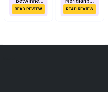
Betwinner
Meridianbet
Casino
Casino
READ REVIEW
READ REVIEW
tdu.or.tz