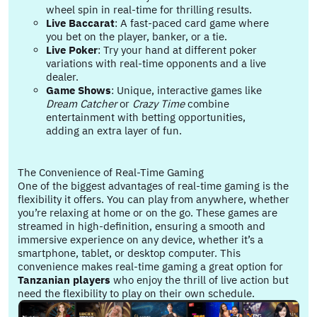
wheel spin in real-time for thrilling results.
Live Baccarat
: A fast-paced card game where
you bet on the player, banker, or a tie.
Live Poker
: Try your hand at different poker
variations with real-time opponents and a live
dealer.
Game Shows
: Unique, interactive games like
Dream Catcher
or
Crazy Time
combine
entertainment with betting opportunities,
adding an extra layer of fun.
The Convenience of Real-Time Gaming
One of the biggest advantages of real-time gaming is the
flexibility it offers. You can play from anywhere, whether
you’re relaxing at home or on the go. These games are
streamed in high-definition, ensuring a smooth and
immersive experience on any device, whether it’s a
smartphone, tablet, or desktop computer. This
convenience makes real-time gaming a great option for
Tanzanian players
who enjoy the thrill of live action but
need the flexibility to play on their own schedule.