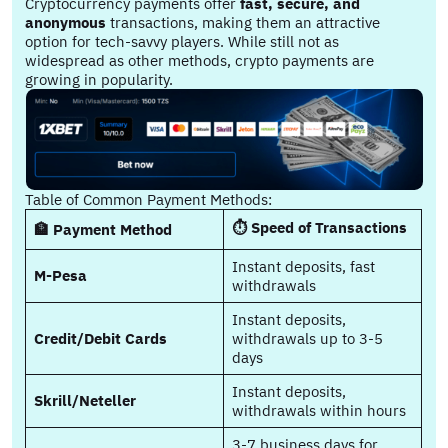
Cryptocurrency payments offer
fast, secure, and
anonymous
transactions, making them an attractive
option for tech-savvy players. While still not as
widespread as other methods, crypto payments are
growing in popularity.
Table of Common Payment Methods:
⏱️ Speed of Transactions
🏦 Payment Method
Instant deposits, fast
M-Pesa
withdrawals
Instant deposits,
Credit/Debit Cards
withdrawals up to 3-5
days
Instant deposits,
Skrill/Neteller
withdrawals within hours
3-7 business days for