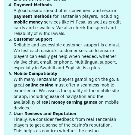
Payment Methods
A good casino should offer convenient and secure
payment methods
for Tanzanian players, including
mobile money
services like M-Pesa, as well as credit
cards and e-wallets. We also check the speed and
reliability of withdrawals.
Customer Support
Reliable and accessible customer support is a must.
We test each casino’s customer service to ensure
players can easily get help when needed, whether
via live chat, email, or phone. Multilingual support,
especially in Swahili and English, is a plus.
Mobile Compatibility
With many Tanzanian players gambling on the go, a
great
online casino
must offer a seamless mobile
experience. We assess the quality of the mobile site
or app, including ease of navigation and the
availability of
real money earning games
on mobile
devices.
User Reviews and Reputation
Finally, we consider feedback from real Tanzanian
players to get a sense of the casino’s reputation.
This helps us confirm whether the casino