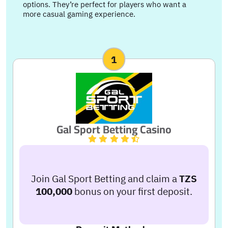
options. They’re perfect for players who want a
more casual gaming experience.
1
Gal Sport Betting Casino
Join Gal Sport Betting and claim a
TZS
100,000
bonus on your first deposit.