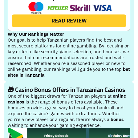
READ REVIEW
Why Our Rankings Matter
Our goal is to help Tanzanian players find the best and
most secure platforms for online gambling. By focusing on
key criteria like security, game selection, and bonuses, we
ensure that our recommendations are trusted and well-
researched. Whether you’re a seasoned player or new to
online gambling, our rankings will guide you to the top
bet
sites in Tanzania
🎁 Casino Bonus Offers in Tanzanian Casinos
One of the biggest draws for Tanzanian players at
online
casinos
is the range of bonus offers available. These
bonuses provide a great way to boost your bankroll and
explore the casino’s games with extra funds. Whether
you’re a new player or a regular, there’s always a
bonus
waiting to enhance your gaming experience.