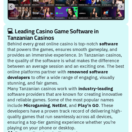
💻 Leading Casino Game Software in
Tanzanian Casinos
Behind every great online casino is top-notch
software
that powers the games, ensures smooth gameplay, and
provides an immersive experience. In Tanzanian casinos,
the quality of the software is what makes the difference
between an average session and an exciting one. The best
online platforms partner with
renowned software
developers
to offer a wide range of engaging, visually
stunning, and fair games.
Many Tanzanian casinos work with
industry-leading
software providers that are known for creating innovative
and reliable games. Some of the most popular names
include
Microgaming
,
NetEnt
, and
Play’n GO
. These
developers have a proven track record of delivering high-
quality games that run seamlessly across all devices,
ensuring a top-tier gaming experience whether you’re
playing on your phone or desktop.