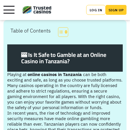
LOG IN
SIGN UP
Table of Contents
🎰 Is It Safe to Gamble at an Online
Casino in Tanzania?
Playing at
online casinos in Tanzania
can be both
exciting and safe, as long as you choose trusted platforms.
Many casinos operating in the country are fully licensed
and adhere to strict regulations, ensuring a secure
gaming environment for all players. With the right casino,
you can enjoy your favorite games without worrying about
the safety of your personal information or funds.
In recent years, the rise of technology and improved
security measures have made online gambling more
reliable than ever. Tanzanian players can now confidently
place bets, knowing that their transactions are protected