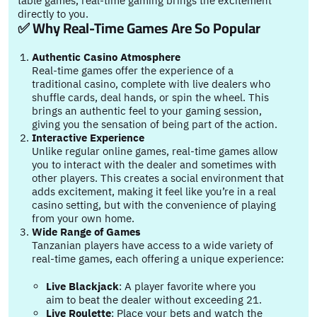
table games, real-time gaming brings the excitement
directly to you.
✅ Why Real-Time Games Are So Popular
Authentic Casino Atmosphere
Real-time games offer the experience of a
traditional casino, complete with live dealers who
shuffle cards, deal hands, or spin the wheel. This
brings an authentic feel to your gaming session,
giving you the sensation of being part of the action.
Interactive Experience
Unlike regular online games, real-time games allow
you to interact with the dealer and sometimes with
other players. This creates a social environment that
adds excitement, making it feel like you’re in a real
casino setting, but with the convenience of playing
from your own home.
Wide Range of Games
Tanzanian players have access to a wide variety of
real-time games, each offering a unique experience:
Live Blackjack
: A player favorite where you
aim to beat the dealer without exceeding 21.
Live Roulette
: Place your bets and watch the