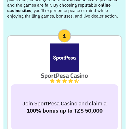
and the games are fair. By choosing reputable
online
casino sites
, you’ll experience peace of mind while
enjoying thrilling games, bonuses, and live dealer action.
1
SportPesa Casino
Join SportPesa Casino and claim a
100% bonus up to TZS 50,000