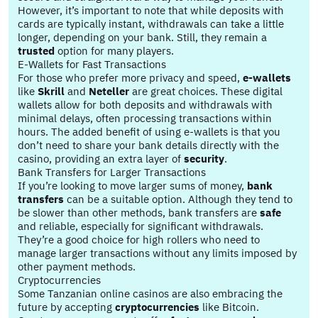
However, it’s important to note that while deposits with
cards are typically instant, withdrawals can take a little
longer, depending on your bank. Still, they remain a
trusted
option for many players.
E-Wallets for Fast Transactions
For those who prefer more privacy and speed,
e-wallets
like
Skrill
and
Neteller
are great choices. These digital
wallets allow for both deposits and withdrawals with
minimal delays, often processing transactions within
hours. The added benefit of using e-wallets is that you
don’t need to share your bank details directly with the
casino, providing an extra layer of
security
.
Bank Transfers for Larger Transactions
If you’re looking to move larger sums of money,
bank
transfers
can be a suitable option. Although they tend to
be slower than other methods, bank transfers are
safe
and reliable, especially for significant withdrawals.
They’re a good choice for high rollers who need to
manage larger transactions without any limits imposed by
other payment methods.
Cryptocurrencies
Some Tanzanian online casinos are also embracing the
future by accepting
cryptocurrencies
like Bitcoin.