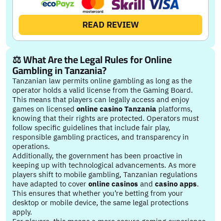
READ REVIEW
⚖️ What Are the Legal Rules for Online
Gambling in Tanzania?
Tanzanian law permits online gambling as long as the
operator holds a valid license from the Gaming Board.
This means that players can legally access and enjoy
games on licensed
online casino Tanzania
platforms,
knowing that their rights are protected. Operators must
follow specific guidelines that include fair play,
responsible gambling practices, and transparency in
operations.
Additionally, the government has been proactive in
keeping up with technological advancements. As more
players shift to mobile gambling, Tanzanian regulations
have adapted to cover
online casinos
and
casino apps
.
This ensures that whether you’re betting from your
desktop or mobile device, the same legal protections
apply.