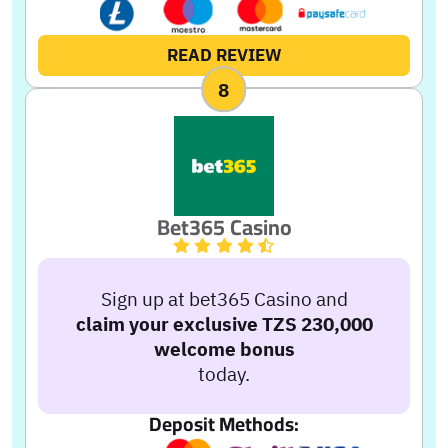
READ REVIEW
8
Bet365 Casino
Sign up at bet365 Casino and
claim your exclusive TZS 230,000
welcome bonus
today.
Deposit Methods: