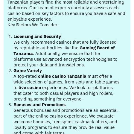
Tanzanian players find the most reliable and entertaining
platforms. Our team of experts carefully assesses each
casino based on key factors to ensure you have a safe and
enjoyable experience.
Key Factors We Consider:
Licensing and Security
We only recommend casinos that are fully licensed
by reputable authorities like the
Gaming Board of
Tanzania
. Additionally, we ensure that the
platforms use advanced encryption technologies to
protect your data and transactions.
Game Variety
A top-rated
online casino Tanzania
must offer a
wide selection of games, from slots and table games
to
live casino
experiences. We look for platforms
that cater to both casual players and high rollers,
providing something for everyone.
Bonuses and Promotions
Generous bonuses and promotions are an essential
part of the online casino experience. We evaluate
welcome bonuses, free spins, cashback offers, and
loyalty programs to ensure they provide real value
and come with fair terms.