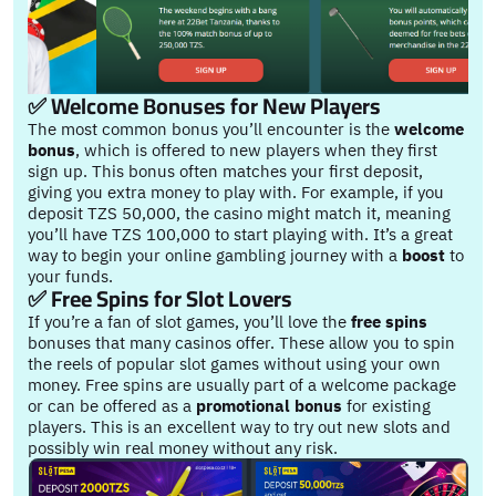
✅ Welcome Bonuses for New Players
The most common bonus you’ll encounter is the
welcome
bonus
, which is offered to new players when they first
sign up. This bonus often matches your first deposit,
giving you extra money to play with. For example, if you
deposit TZS 50,000, the casino might match it, meaning
you’ll have TZS 100,000 to start playing with. It’s a great
way to begin your online gambling journey with a
boost
to
your funds.
✅ Free Spins for Slot Lovers
If you’re a fan of slot games, you’ll love the
free spins
bonuses that many casinos offer. These allow you to spin
the reels of popular slot games without using your own
money. Free spins are usually part of a welcome package
or can be offered as a
promotional bonus
for existing
players. This is an excellent way to try out new slots and
possibly win real money without any risk.