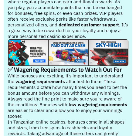
where regular players can earn additional rewards. As
you play, you accumulate points that can be exchanged
for bonuses, free spins, or even cash prizes. VIP players
often receive exclusive perks like faster withdrawals,
personalized offers, and
dedicated customer support
. It’s
a great way to be rewarded for your loyalty and enjoy a
more personalized casino experience.
✅ Wagering Requirements to Watch Out For
While bonuses are exciting, it’s important to understand
the
wagering requirements
attached to them. These
requirements dictate how many times you need to bet the
bonus amount before you can withdraw any winnings.
Always read the fine print to make sure you’re aware of
the conditions. Bonuses with
low wagering requirements
are easier to clear and allow you to enjoy your winnings
sooner.
In Tanzanian online casinos, bonuses come in all shapes
and sizes, from free spins to cashbacks and loyalty
rewards. Taking advantage of these offers can greatly