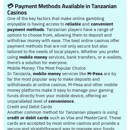
💳 Payment Methods Available in Tanzanian
Casinos
One of the key factors that make online gambling
enjoyable is having access to
reliable
and
convenient
payment methods
. Tanzanian players have a range of
options to choose from, allowing them to deposit and
withdraw money with ease. The best online casinos offer
payment methods that are not only secure but also
tailored to the needs of local players. Whether you prefer
using
mobile money
services, bank transfers, or e-wallets,
there’s a solution for everyone.
Mobile Money: The Most Popular Choice
In Tanzania,
mobile money
services like
M-Pesa
are by
far the most popular way to make deposits and
withdrawals at online casinos. M-Pesa and other mobile
money platforms make it easy to manage your gaming
funds directly from your mobile device, offering an
unparalleled level of
convenience
.
Credit and Debit Cards
Another common method for Tanzanian players is using
credit or debit cards
such as Visa and MasterCard. These
cards are accepted by most online casinos and provide a
secure and straightforward way to manage your funds.