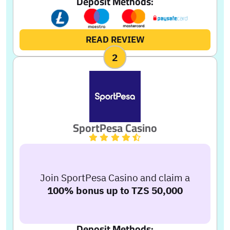
Deposit Methods:
READ REVIEW
2
SportPesa Casino
Join SportPesa Casino and claim a
100% bonus up to TZS 50,000
Deposit Methods: