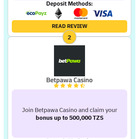
Deposit Methods:
READ REVIEW
2
Betpawa Casino
Join Betpawa Casino and claim your
bonus up to 500,000 TZS