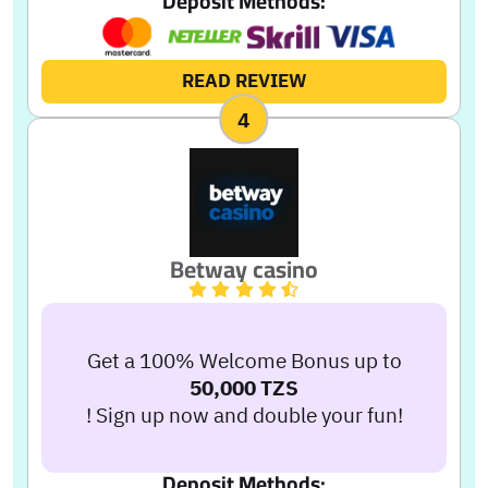
Deposit Methods:
READ REVIEW
4
Betway casino
Get a 100% Welcome Bonus up to
50,000 TZS
! Sign up now and double your fun!
Deposit Methods: