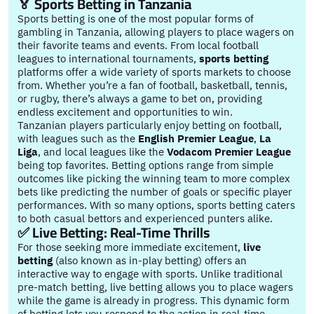
🏅 Sports Betting in Tanzania
Sports betting
is one of the most popular forms of
gambling in Tanzania, allowing players to place wagers on
their favorite teams and events. From local football
leagues to international tournaments,
sports betting
platforms offer a wide variety of sports markets to choose
from. Whether you’re a fan of football, basketball, tennis,
or rugby, there’s always a game to bet on, providing
endless excitement and opportunities to win.
Tanzanian players particularly enjoy betting on football,
with leagues such as the
English Premier League
,
La
Liga
, and local leagues like the
Vodacom Premier League
being top favorites. Betting options range from simple
outcomes like picking the winning team to more complex
bets like predicting the number of goals or specific player
performances. With so many options, sports betting caters
to both casual bettors and experienced punters alike.
✅ Live Betting: Real-Time Thrills
For those seeking more immediate excitement,
live
betting
(also known as in-play betting) offers an
interactive way to engage with sports. Unlike traditional
pre-match betting, live betting allows you to place wagers
while the game is already in progress. This dynamic form
of betting lets you respond to the action in real-time,