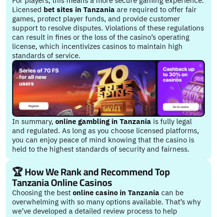
For players, this means a more secure gaming experience.
Licensed
bet sites in Tanzania
are required to offer fair
games, protect player funds, and provide customer
support to resolve disputes. Violations of these regulations
can result in fines or the loss of the casino’s operating
license, which incentivizes casinos to maintain high
standards of service.
In summary,
online gambling in Tanzania
is fully legal
and regulated. As long as you choose licensed platforms,
you can enjoy peace of mind knowing that the casino is
held to the highest standards of security and fairness.
🏆 How We Rank and Recommend Top
Tanzania Online Casinos
Choosing the best
online casino in Tanzania
can be
overwhelming with so many options available. That’s why
we’ve developed a detailed review process to help