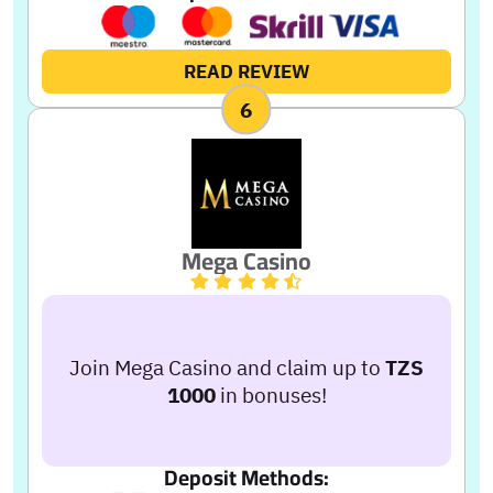
READ REVIEW
6
Mega Casino
Join Mega Casino and claim up to
TZS
1000
in bonuses!
Deposit Methods: