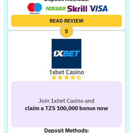
READ REVIEW
5
1xbet Casino
Join 1xbet Casino and
claim a TZS 100,000 bonus now
Deposit Methods: