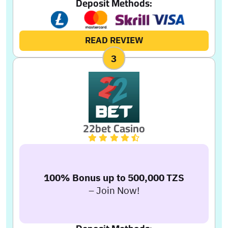
Deposit Methods:
READ REVIEW
3
22bet Casino
100% Bonus up to 500,000 TZS
– Join Now!