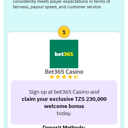
consistently meets player expectations in terms of
fairness, payout speed, and customer service.
1
Bet365 Casino
Sign up at bet365 Casino and
claim your exclusive TZS 230,000
welcome bonus
today.
Deposit Methods: