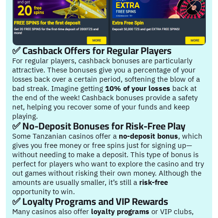
✅ Cashback Offers for Regular Players
For regular players, cashback bonuses are particularly
attractive. These bonuses give you a percentage of your
losses back over a certain period, softening the blow of a
bad streak. Imagine getting
10% of your losses
back at
the end of the week! Cashback bonuses provide a safety
net, helping you recover some of your funds and keep
playing.
✅ No-Deposit Bonuses for Risk-Free Play
Some Tanzanian casinos offer a
no-deposit bonus
, which
gives you free money or free spins just for signing up—
without needing to make a deposit. This type of bonus is
perfect for players who want to explore the casino and try
out games without risking their own money. Although the
amounts are usually smaller, it’s still a
risk-free
opportunity to win.
✅ Loyalty Programs and VIP Rewards
Many casinos also offer
loyalty programs
or VIP clubs,