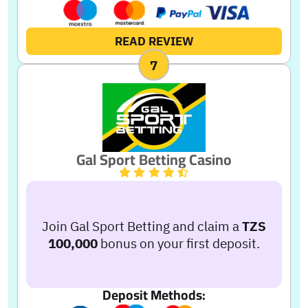
READ REVIEW
7
Gal Sport Betting Casino
Join Gal Sport Betting and claim a
TZS
100,000
bonus on your first deposit.
Deposit Methods: