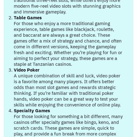
traditional three-reel slots, while others enjoy more
modern five-reel video slots with stunning graphics
and immersive gameplay.
Table Games
For those who enjoy a more traditional gaming
experience, table games like blackjack, roulette,
and baccarat are always a great choice. These
games offer a mix of strategy and chance, and often
come in different versions, keeping the gameplay
fresh and exciting. Whether you’re playing for fun or
aiming to perfect your strategy, these games are a
staple at Tanzanian casinos.
Video Poker
A unique combination of skill and luck, video poker
is a favorite among many players. It offers better
odds than most slot games and rewards strategic
thinking. If you’re familiar with traditional poker
hands, video poker can be a great way to test your
skills while enjoying the convenience of online play.
Specialty Games
For those looking for something a bit different, many
casinos offer specialty games like bingo, keno, and
scratch cards. These games are simple, quick to
play, and provide a fun break from more complex