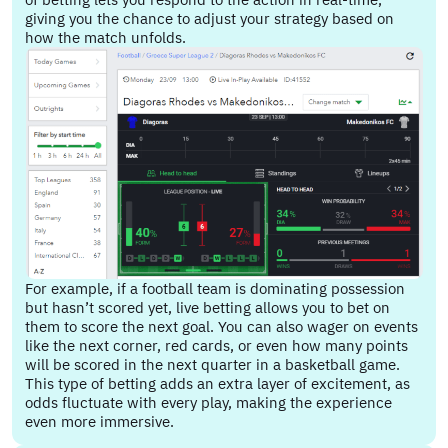
giving you the chance to adjust your strategy based on
how the match unfolds.
For example, if a football team is dominating possession
but hasn’t scored yet, live betting allows you to bet on
them to score the next goal. You can also wager on events
like the next corner, red cards, or even how many points
will be scored in the next quarter in a basketball game.
This type of betting adds an extra layer of excitement, as
odds fluctuate with every play, making the experience
even more immersive.