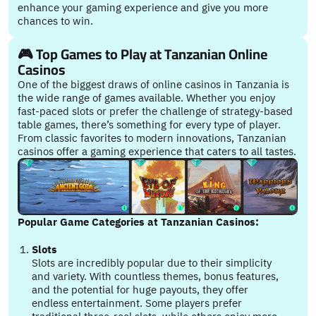
enhance your gaming experience and give you more
chances to win.
🎮 Top Games to Play at Tanzanian Online
Casinos
One of the biggest draws of online casinos in Tanzania is
the wide range of games available. Whether you enjoy
fast-paced slots or prefer the challenge of strategy-based
table games, there’s something for every type of player.
From classic favorites to modern innovations, Tanzanian
casinos offer a gaming experience that caters to all tastes.
Popular Game Categories at Tanzanian Casinos:
Slots
Slots are incredibly popular due to their simplicity
and variety. With countless themes, bonus features,
and the potential for huge payouts, they offer
endless entertainment. Some players prefer