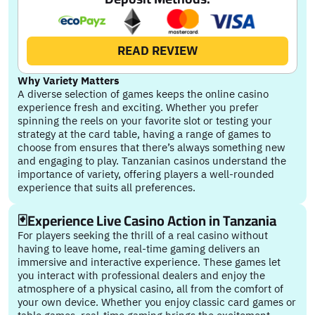
READ REVIEW
Why Variety Matters
A diverse selection of games keeps the online casino
experience fresh and exciting. Whether you prefer
spinning the reels on your favorite slot or testing your
strategy at the card table, having a range of games to
choose from ensures that there’s always something new
and engaging to play. Tanzanian casinos understand the
importance of variety, offering players a well-rounded
experience that suits all preferences.
🃏Experience Live Casino Action in Tanzania
For players seeking the thrill of a real casino without
having to leave home, real-time gaming delivers an
immersive and interactive experience. These games let
you interact with professional dealers and enjoy the
atmosphere of a physical casino, all from the comfort of
your own device. Whether you enjoy classic card games or