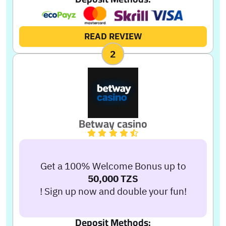
READ REVIEW
2
Betway casino
Get a 100% Welcome Bonus up to
50,000 TZS
! Sign up now and double your fun!
Deposit Methods: